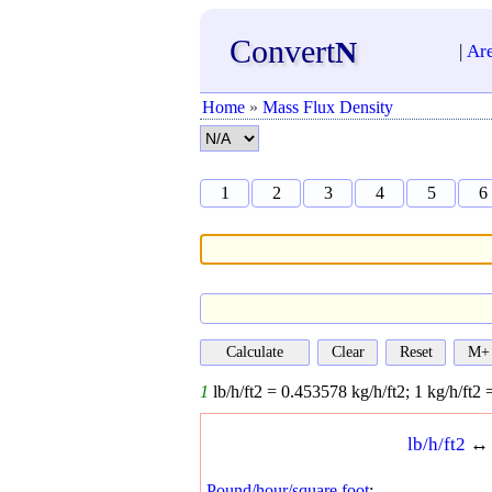
Convert
N
|
Ar
Home
»
Mass Flux Density
1
2
3
4
5
6
1
lb/h/ft2 =
0.453578
kg/h/ft2;
1
kg/h/ft2 
lb/h/ft2
Pound/hour/square foot
: