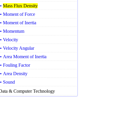
•
Mass Flux Density
• Moment of Force
• Moment of Inertia
• Momentum
• Velocity
• Velocity Angular
• Area Moment of Inertia
• Fouling Factor
• Area Density
• Sound
Data & Computer Technology