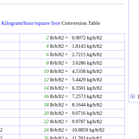
↔
Kilogram/hour/square foot
Conversion Table
2
2
lb/h/ft2 =
0.9072
kg/h/ft2
2
4
lb/h/ft2 =
1.8143
kg/h/ft2
2
6
lb/h/ft2 =
2.7215
kg/h/ft2
8
lb/h/ft2 =
3.6286
kg/h/ft2
2
10
lb/h/ft2 =
4.5358
kg/h/ft2
2
12
lb/h/ft2 =
5.4429
kg/h/ft2
2
14
lb/h/ft2 =
6.3501
kg/h/ft2
2
16
lb/h/ft2 =
7.2573
kg/h/ft2
2
18
lb/h/ft2 =
8.1644
kg/h/ft2
20
lb/h/ft2 =
9.0716
kg/h/ft2
2
22
lb/h/ft2 =
9.9787
kg/h/ft2
t2
24
lb/h/ft2 =
10.8859
kg/h/ft2
t2
26
lb/h/ft2 =
11.793
kg/h/ft2