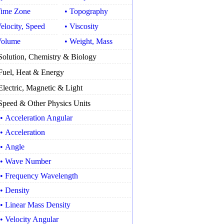
Time Zone
• Topography
Velocity, Speed
• Viscosity
Volume
• Weight, Mass
Solution, Chemistry & Biology
Fuel, Heat & Energy
Electric, Magnetic & Light
Speed & Other Physics Units
• Acceleration Angular
• Acceleration
• Angle
• Wave Number
• Frequency Wavelength
• Density
• Linear Mass Density
• Velocity Angular