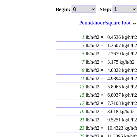
Begin:
Step:
Pound/hour/square foot
1
lb/h/ft2 =
0.4536
kg/h/ft
3
lb/h/ft2 =
1.3607
kg/h/ft
5
lb/h/ft2 =
2.2679
kg/h/ft
7
lb/h/ft2 =
3.175
kg/h/ft2
9
lb/h/ft2 =
4.0822
kg/h/ft
11
lb/h/ft2 =
4.9894
kg/h/ft
13
lb/h/ft2 =
5.8965
kg/h/ft
15
lb/h/ft2 =
6.8037
kg/h/ft
17
lb/h/ft2 =
7.7108
kg/h/ft
19
lb/h/ft2 =
8.618
kg/h/ft2
21
lb/h/ft2 =
9.5251
kg/h/ft
23
lb/h/ft2 =
10.4323
kg/h/f
25
lb/h/ft2 =
11.3395
kg/h/f