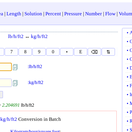
ea
|
Length
|
Solution
|
Percent
|
Pressure
|
Number
|
Flow
|
Volum
• 
lb/h/ft2
↔
kg/h/ft2
• 
• 
7
8
9
0
•
E
⌫
⇅
• 
:lb/h/ft2
• 
• 
:kg/h/ft2
• 
• 
• 
=
2.204691
lb/h/ft2
• 
↔
kg/h/ft2
Conversion in Batch
• 
• 
Kilogram/hour/square foot
: