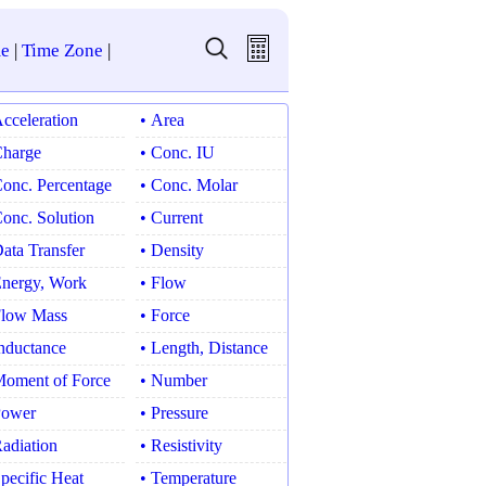
e
|
Time Zone
|
Acceleration
• Area
Charge
• Conc. IU
Conc. Percentage
• Conc. Molar
Conc. Solution
• Current
Data Transfer
• Density
Energy, Work
• Flow
Flow Mass
• Force
Inductance
• Length, Distance
Moment of Force
• Number
Power
• Pressure
Radiation
• Resistivity
Specific Heat
• Temperature