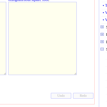
• 
• 
• 