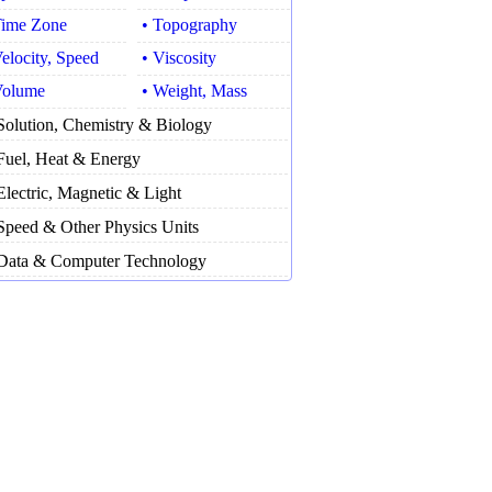
Time Zone
• Topography
Velocity, Speed
• Viscosity
Volume
• Weight, Mass
Solution, Chemistry & Biology
Fuel, Heat & Energy
Electric, Magnetic & Light
Speed & Other Physics Units
Data & Computer Technology