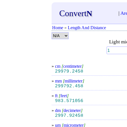
Convert
N
|
Ar
Home
»
Length And Distance
Light mi
»
cm
[
centimeter
]
29979.2458
»
mm
[
millimeter
]
299792.458
»
ft
[
feet
]
983.571056
»
dm
[
decimeter
]
2997.92458
»
um
[
micrometer
]