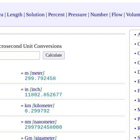
ea
|
Length
|
Solution
|
Percent
|
Pressure
|
Number
|
Flow
|
Volum
• 
• 
crosecond Unit Conversions
• 
• 
• 
»
m
[
meter
]
299.792458
• 
»
in
[
inch
]
• 
11802.852677
• 
»
km
[
kilometer
]
• 
0.299792
• 
»
nm
[
nanometer
]
299792458000
• 
• 
»
Gm
[
gigameter
]