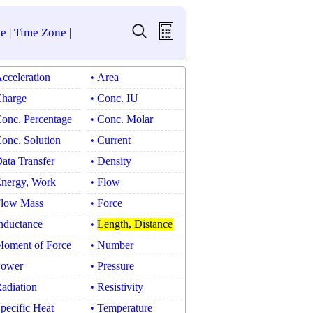
e
|
Time Zone
|
Acceleration
• Area
Charge
• Conc. IU
Conc. Percentage
• Conc. Molar
Conc. Solution
• Current
Data Transfer
• Density
Energy, Work
• Flow
Flow Mass
• Force
Inductance
•
Length, Distance
Moment of Force
• Number
Power
• Pressure
Radiation
• Resistivity
Specific Heat
• Temperature