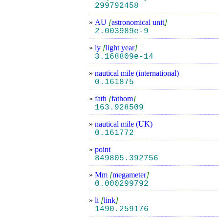
299792458
»
AU
[
astronomical unit
]
2.003989e-9
»
ly
[
light year
]
3.168809e-14
»
nautical mile (international)
0.161875
»
fath
[
fathom
]
163.928509
»
nautical mile (UK)
0.161772
»
point
849805.392756
»
Mm
[
megameter
]
0.000299792
»
li
[
link
]
1490.259176