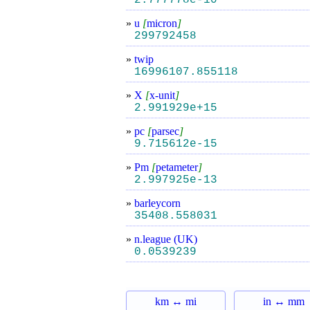
2.777778e-10
»
u
[
micron
]
299792458
»
twip
16996107.855118
»
X
[
x-unit
]
2.991929e+15
»
pc
[
parsec
]
9.715612e-15
»
Pm
[
petameter
]
2.997925e-13
»
barleycorn
35408.558031
»
n.league (UK)
0.0539239
km ↔ mi
in ↔ mm