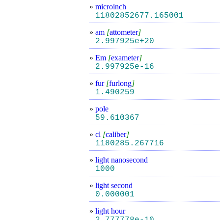
»
microinch
11802852677.165001
»
am
[
attometer
]
2.997925e+20
»
Em
[
exameter
]
2.997925e-16
»
fur
[
furlong
]
1.490259
»
pole
59.610367
»
cl
[
caliber
]
1180285.267716
»
light nanosecond
1000
»
light second
0.000001
»
light hour