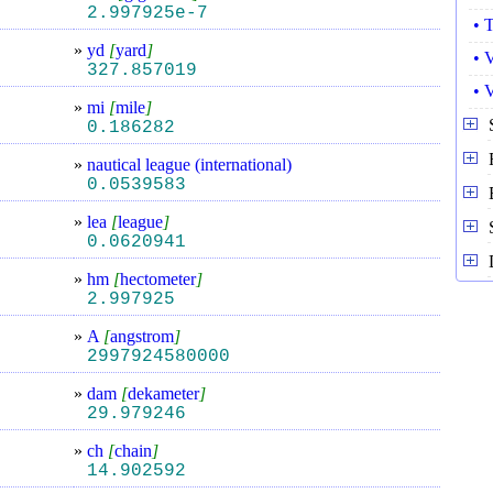
2.997925e-7
• 
»
yd
[
yard
]
• 
327.857019
• 
»
mi
[
mile
]
0.186282
»
nautical league (international)
0.0539583
»
lea
[
league
]
0.0620941
»
hm
[
hectometer
]
2.997925
»
A
[
angstrom
]
2997924580000
»
dam
[
dekameter
]
29.979246
»
ch
[
chain
]
14.902592