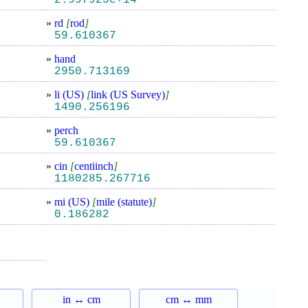
2.997925e+14
»
rd
[
rod
]
59.610367
»
hand
2950.713169
»
li (US)
[
link (US Survey)
]
1490.256196
»
perch
59.610367
»
cin
[
centiinch
]
1180285.267716
»
mi (US)
[
mile (statute)
]
0.186282
in ↔ cm
cm ↔ mm