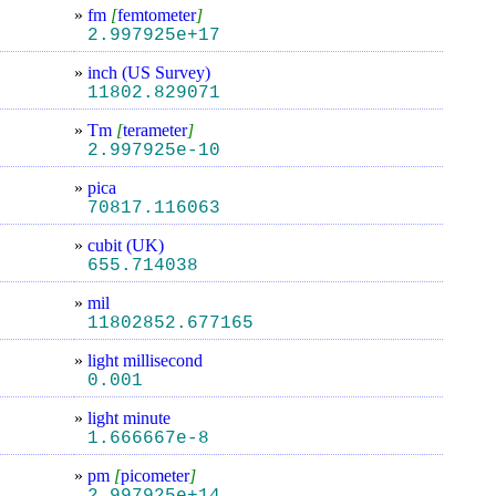
»
fm
[
femtometer
]
2.997925e+17
»
inch (US Survey)
11802.829071
»
Tm
[
terameter
]
2.997925e-10
»
pica
70817.116063
»
cubit (UK)
655.714038
»
mil
11802852.677165
»
light millisecond
0.001
»
light minute
1.666667e-8
»
pm
[
picometer
]