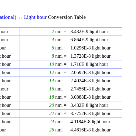
ational)
↔
Light hour
Conversion Table
 hour
2
nmi =
3.432E-9
light hour
 hour
4
nmi =
6.864E-9
light hour
our
6
nmi =
1.0296E-8
light hour
t hour
8
nmi =
1.3728E-8
light hour
t hour
10
nmi =
1.716E-8
light hour
t hour
12
nmi =
2.0592E-8
light hour
t hour
14
nmi =
2.4024E-8
light hour
 hour
16
nmi =
2.7456E-8
light hour
t hour
18
nmi =
3.0888E-8
light hour
t hour
20
nmi =
3.432E-8
light hour
t hour
22
nmi =
3.7752E-8
light hour
t hour
24
nmi =
4.1184E-8
light hour
our
26
nmi =
4.4616E-8
light hour