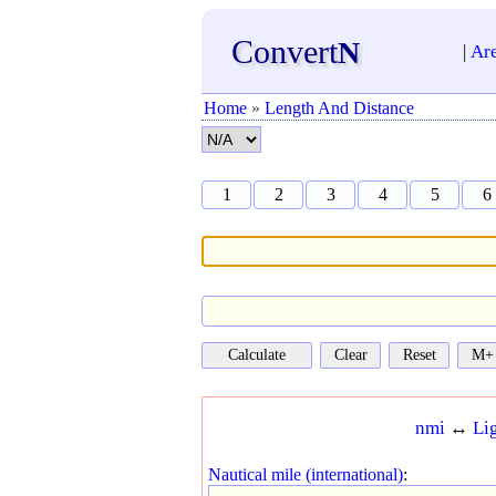
Convert
N
|
Ar
Home
»
Length And Distance
1
2
3
4
5
6
nmi
↔
Li
Nautical mile (international)
: