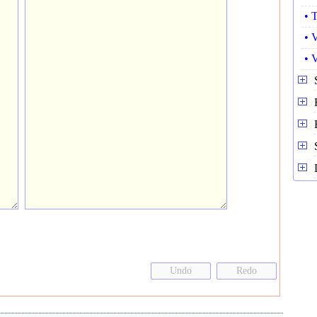
• 
• 
• 