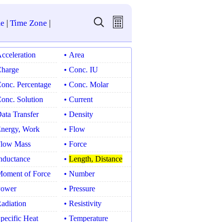
e
|
Time Zone
|
Acceleration
• Area
Charge
• Conc. IU
Conc. Percentage
• Conc. Molar
Conc. Solution
• Current
Data Transfer
• Density
Energy, Work
• Flow
Flow Mass
• Force
Inductance
•
Length, Distance
Moment of Force
• Number
Power
• Pressure
Radiation
• Resistivity
Specific Heat
• Temperature