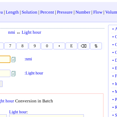
ea
|
Length
|
Solution
|
Percent
|
Pressure
|
Number
|
Flow
|
Volum
• 
nmi
↔
Light hour
• 
• 
7
8
9
0
•
E
⌫
⇅
• 
:nmi
• 
• 
:Light hour
• 
• 
• 
• 
ght hour
Conversion in Batch
• 
Light hour
:
• 