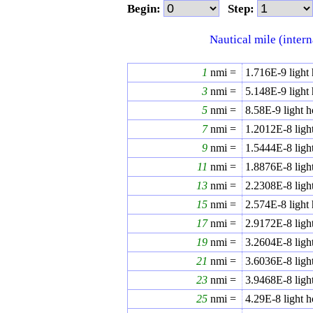
Begin:
Step:
Nautical mile (intern
1
nmi =
1.716E-9
light
3
nmi =
5.148E-9
light
5
nmi =
8.58E-9
light h
7
nmi =
1.2012E-8
ligh
9
nmi =
1.5444E-8
ligh
11
nmi =
1.8876E-8
ligh
13
nmi =
2.2308E-8
ligh
15
nmi =
2.574E-8
light
17
nmi =
2.9172E-8
ligh
19
nmi =
3.2604E-8
ligh
21
nmi =
3.6036E-8
ligh
23
nmi =
3.9468E-8
ligh
25
nmi =
4.29E-8
light h