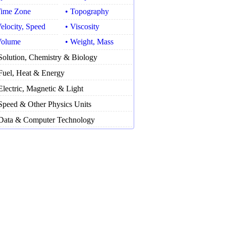
Time Zone
• Topography
Velocity, Speed
• Viscosity
Volume
• Weight, Mass
Solution, Chemistry & Biology
Fuel, Heat & Energy
Electric, Magnetic & Light
Speed & Other Physics Units
Data & Computer Technology