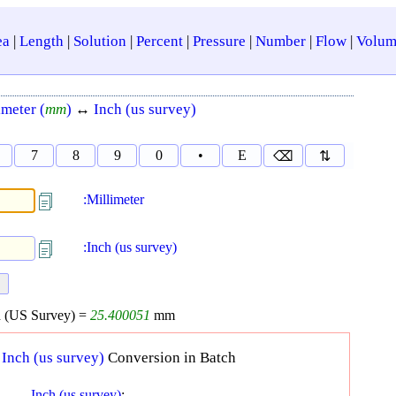
ea
|
Length
|
Solution
|
Percent
|
Pressure
|
Number
|
Flow
|
Volum
imeter (
mm
)
↔
Inch (us survey)
7
8
9
0
•
E
⌫
⇅
:Millimeter
:Inch (us survey)
 (US Survey) =
25.400051
mm
↔
Inch (us survey)
Conversion in Batch
Inch (us survey)
: