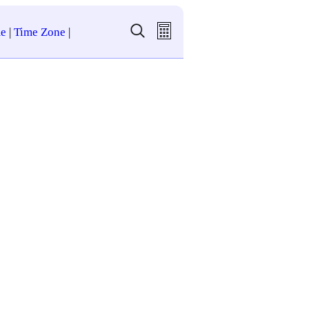
e
|
Time Zone
|