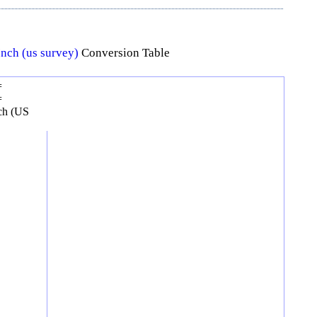
Inch (us survey)
Conversion Table
=
=
ch (US