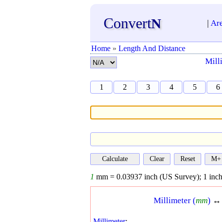
Convert
N
|
Ar
Home
»
Length And Distance
Mill
1
2
3
4
5
6
1
mm =
0.03937
inch (US Survey);
1
inch
Millimeter (
mm
)
Millimeter
: