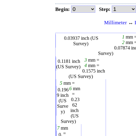
Begin:
Step:
Millimeter
↔
1
mm 
0.03937
inch (US
2
mm 
Survey)
0.07874
in
Survey)
3
mm =
0.1181
inch
4
mm =
(US Survey)
0.1575
inch
(US Survey)
5
mm =
6
mm
0.196
=
9
inch
0.23
(US
62
Surve
inch
y)
(US
Survey)
7
mm
=
0.