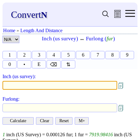
Convert
N
Home
»
Length And Distance
Inch (us survey)
↔
Furlong (
fur
)
1
2
3
4
5
6
7
8
9
0
•
E
⌫
⇅
Inch (us survey):
Furlong:
1
inch (US Survey) =
0.000126
fur;
1
fur =
7919.98416
inch (US