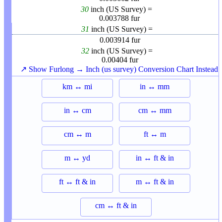
30
inch (US Survey) =
0.003788
fur
31
inch (US Survey) =
0.003914
fur
32
inch (US Survey) =
0.00404
fur
↗ Show Furlong → Inch (us survey) Conversion Chart Instead
km ↔ mi
in ↔ mm
in ↔ cm
cm ↔ mm
cm ↔ m
ft ↔ m
m ↔ yd
in ↔ ft & in
ft ↔ ft & in
m ↔ ft & in
cm ↔ ft & in