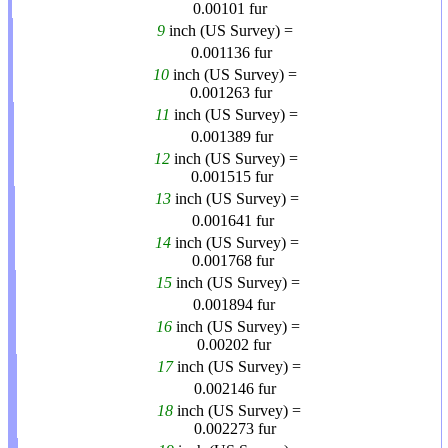
0.00101
fur
9
inch (US Survey) =
0.001136
fur
10
inch (US Survey) =
0.001263
fur
11
inch (US Survey) =
0.001389
fur
12
inch (US Survey) =
0.001515
fur
13
inch (US Survey) =
0.001641
fur
14
inch (US Survey) =
0.001768
fur
15
inch (US Survey) =
0.001894
fur
16
inch (US Survey) =
0.00202
fur
17
inch (US Survey) =
0.002146
fur
18
inch (US Survey) =
0.002273
fur