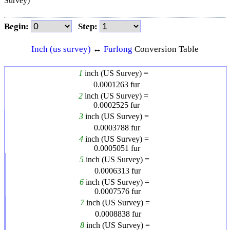
Survey)
Begin:
Step:
Inch (us survey)
↔
Furlong
Conversion Table
1
inch (US Survey) =
0.0001263
fur
2
inch (US Survey) =
0.0002525
fur
3
inch (US Survey) =
0.0003788
fur
4
inch (US Survey) =
0.0005051
fur
5
inch (US Survey) =
0.0006313
fur
6
inch (US Survey) =
0.0007576
fur
7
inch (US Survey) =
0.0008838
fur
8
inch (US Survey) =