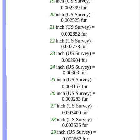
19
inch (US Survey) =
0.002399
fur
20
inch (US Survey) =
0.002525
fur
21
inch (US Survey) =
0.002652
fur
22
inch (US Survey) =
0.002778
fur
23
inch (US Survey) =
0.002904
fur
24
inch (US Survey) =
0.00303
fur
25
inch (US Survey) =
0.003157
fur
26
inch (US Survey) =
0.003283
fur
27
inch (US Survey) =
0.003409
fur
28
inch (US Survey) =
0.003535
fur
29
inch (US Survey) =
0.003662
fur