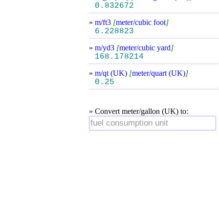
0.832672
»
m/ft3
[
meter/cubic foot
]
6.228823
»
m/yd3
[
meter/cubic yard
]
168.178214
»
m/qt (UK)
[
meter/quart (UK)
]
0.25
» Convert meter/gallon (UK) to: