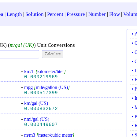
ea
|
Length
|
Solution
|
Percent
|
Pressure
|
Number
|
Flow
|
Volum
• 
• 
UK) (
m/gal (UK)
) Unit Conversions
• 
• 
• 
»
km/L
[
kilometer/liter
]
0.000219969
• 
»
mpg
[
mile/gallon (US)
]
• 
0.000517399
• 
»
km/gal (US)
• 
0.000832672
• 
»
nmi/gal (US)
0.000449607
• 
• 
»
m/m3
[
meter/cubic meter
]