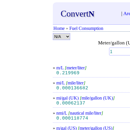
Convert
N
|
Ar
Home
»
Fuel Consumption
Meter/gallon (
»
m/L
[
meter/liter
]
0.219969
»
mi/L
[
mile/liter
]
0.000136682
»
mi/gal (UK)
[
mile/gallon (UK)
]
0.00062137
»
nmi/L
[
nautical mile/liter
]
0.000118774
»
m/gal (US)
[
meter/gallon (US)
]