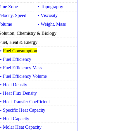
Time Zone
• Topography
Velocity, Speed
• Viscosity
Volume
• Weight, Mass
Solution, Chemistry & Biology
Fuel, Heat & Energy
•
Fuel Consumption
• Fuel Efficiency
• Fuel Efficiency Mass
• Fuel Efficiency Volume
• Heat Density
• Heat Flux Density
• Heat Transfer Coefficient
• Specific Heat Capacity
• Heat Capacity
• Molar Heat Capacity