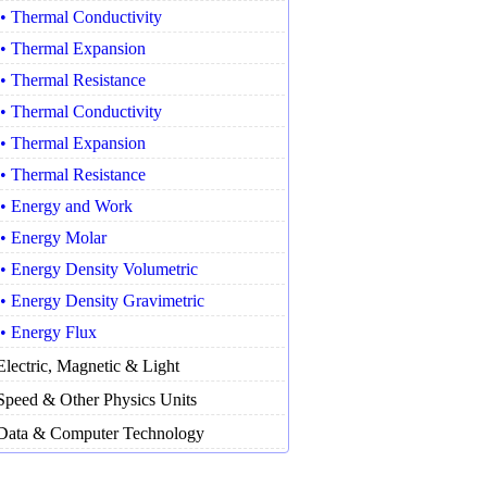
• Thermal Conductivity
• Thermal Expansion
• Thermal Resistance
• Thermal Conductivity
• Thermal Expansion
• Thermal Resistance
• Energy and Work
• Energy Molar
• Energy Density Volumetric
• Energy Density Gravimetric
• Energy Flux
Electric, Magnetic & Light
Speed & Other Physics Units
Data & Computer Technology