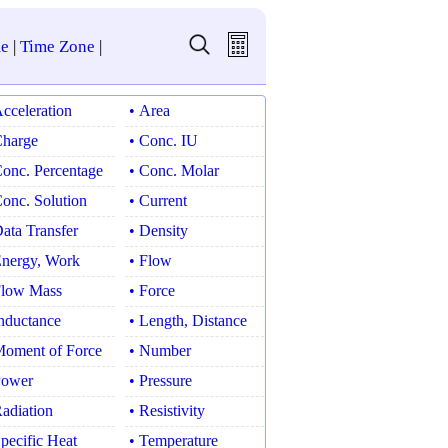
e
|
Time Zone
|
Acceleration
• Area
Charge
• Conc. IU
Conc. Percentage
• Conc. Molar
Conc. Solution
• Current
Data Transfer
• Density
Energy, Work
• Flow
Flow Mass
• Force
Inductance
• Length, Distance
Moment of Force
• Number
Power
• Pressure
Radiation
• Resistivity
Specific Heat
• Temperature