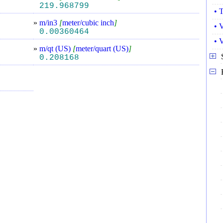
219.968799
• 
»
m/in3
[
meter/cubic inch
]
• 
0.00360464
• 
»
m/qt (US)
[
meter/quart (US)
]
0.208168