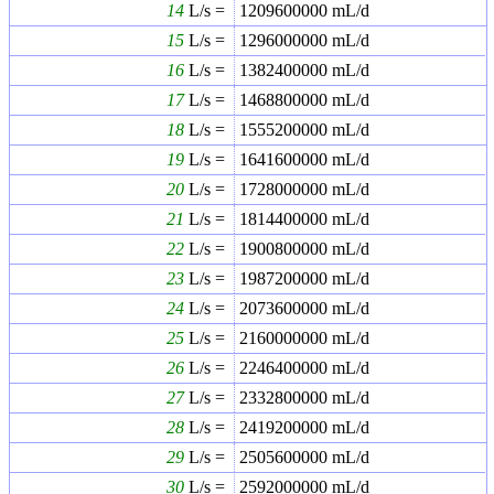
14
L/s =
1209600000
mL/d
15
L/s =
1296000000
mL/d
16
L/s =
1382400000
mL/d
17
L/s =
1468800000
mL/d
18
L/s =
1555200000
mL/d
19
L/s =
1641600000
mL/d
20
L/s =
1728000000
mL/d
21
L/s =
1814400000
mL/d
22
L/s =
1900800000
mL/d
23
L/s =
1987200000
mL/d
24
L/s =
2073600000
mL/d
25
L/s =
2160000000
mL/d
26
L/s =
2246400000
mL/d
27
L/s =
2332800000
mL/d
28
L/s =
2419200000
mL/d
29
L/s =
2505600000
mL/d
30
L/s =
2592000000
mL/d