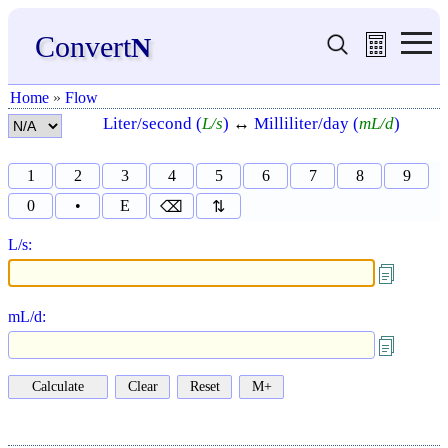
Convert
N
Home
»
Flow
Liter/second (
L/s
)
↔
Milliliter/day (
mL/d
)
1
2
3
4
5
6
7
8
9
0
•
E
⌫
⇅
L/s:
mL/d: