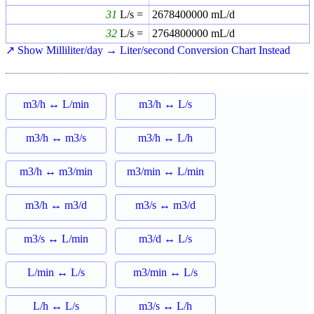
31
L/s =
2678400000
mL/d
32
L/s =
2764800000
mL/d
↗ Show Milliliter/day → Liter/second Conversion Chart Instead
m3/h ↔ L/min
m3/h ↔ L/s
m3/h ↔ m3/s
m3/h ↔ L/h
m3/h ↔ m3/min
m3/min ↔ L/min
m3/h ↔ m3/d
m3/s ↔ m3/d
m3/s ↔ L/min
m3/d ↔ L/s
L/min ↔ L/s
m3/min ↔ L/s
L/h ↔ L/s
m3/s ↔ L/h