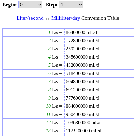
Begin:
Step:
Liter/second
↔
Milliliter/day
Conversion Table
1
L/s =
86400000
mL/d
2
L/s =
172800000
mL/d
3
L/s =
259200000
mL/d
4
L/s =
345600000
mL/d
5
L/s =
432000000
mL/d
6
L/s =
518400000
mL/d
7
L/s =
604800000
mL/d
8
L/s =
691200000
mL/d
9
L/s =
777600000
mL/d
10
L/s =
864000000
mL/d
11
L/s =
950400000
mL/d
12
L/s =
1036800000
mL/d
13
L/s =
1123200000
mL/d