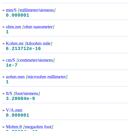
»
mm/S
[
millimeter/siemens
]
0.000001
»
ohm.nm
[
ohm nanometer
]
1
»
Kohm.mi
[
kiloohm mile
]
6.213712e-16
»
cm/S
[
centimeter/siemens
]
1e-7
»
uohm.mm
[
microohm millimeter
]
1
»
ft/S
[
foot/siemens
]
3.28084e-9
»
V/A.mm
0.000001
»
Mohm.ft
[
megaohm foot
]