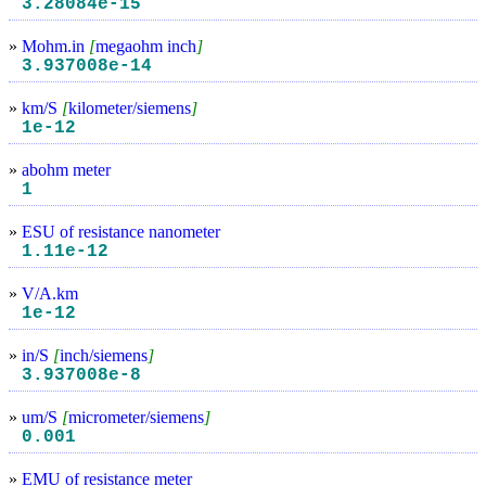
3.28084e-15
»
Mohm.in
[
megaohm inch
]
3.937008e-14
»
km/S
[
kilometer/siemens
]
1e-12
»
abohm meter
1
»
ESU of resistance nanometer
1.11e-12
»
V/A.km
1e-12
»
in/S
[
inch/siemens
]
3.937008e-8
»
um/S
[
micrometer/siemens
]
0.001
»
EMU of resistance meter