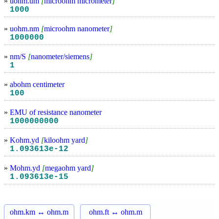
»
uohm.um
[
microohm micrometer
]
1000
»
uohm.nm
[
microohm nanometer
]
1000000
»
nm/S
[
nanometer/siemens
]
1
»
abohm centimeter
100
»
EMU of resistance nanometer
1000000000
»
Kohm.yd
[
kiloohm yard
]
1.093613e-12
»
Mohm.yd
[
megaohm yard
]
1.093613e-15
ohm.km ↔ ohm.m
ohm.ft ↔ ohm.m