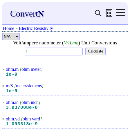
Convert
N
Home
»
Electric Resistivity
Volt/ampere nanometer (
V/A.nm
) Unit Conversions
»
ohm.m
[
ohm meter
]
1e-9
»
m/S
[
meter/siemens
]
1e-9
»
ohm.in
[
ohm inch
]
3.937008e-8
»
ohm.yd
[
ohm yard
]
1.093613e-9