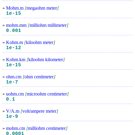
»
Mohm.m
[
megaohm meter
]
1e-15
»
mohm.mm
[
milliohm millimeter
]
0.001
»
Kohm.m
[
kiloohm meter
]
1e-12
»
Kohm.km
[
kiloohm kilometer
]
1e-15
»
ohm.cm
[
ohm centimeter
]
1e-7
»
uohm.cm
[
microohm centimeter
]
0.1
»
V/A.m
[
volt/ampere meter
]
1e-9
»
mohm.cm
[
milliohm centimeter
]
0.0001