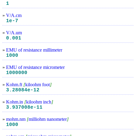
1
»
V/A.cm
1e-7
»
V/A.um
0.001
»
EMU of resistance millimeter
1000
»
EMU of resistance micrometer
1000000
»
Kohm.ft
[
kiloohm foot
]
3.28084e-12
»
Kohm.in
[
kiloohm inch
]
3.937008e-11
»
mohm.nm
[
milliohm nanometer
]
1000