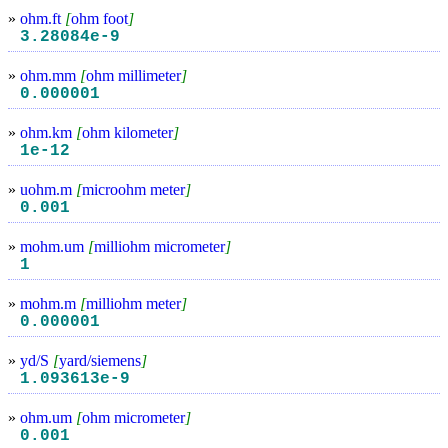
»
ohm.ft
[
ohm foot
]
3.28084e-9
»
ohm.mm
[
ohm millimeter
]
0.000001
»
ohm.km
[
ohm kilometer
]
1e-12
»
uohm.m
[
microohm meter
]
0.001
»
mohm.um
[
milliohm micrometer
]
1
»
mohm.m
[
milliohm meter
]
0.000001
»
yd/S
[
yard/siemens
]
1.093613e-9
»
ohm.um
[
ohm micrometer
]
0.001