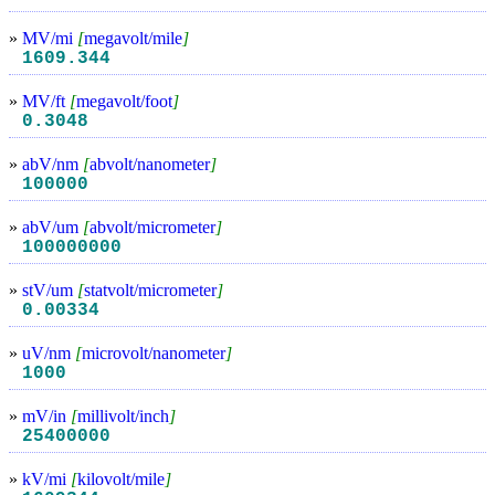
»
MV/mi
[
megavolt/mile
]
1609.344
»
MV/ft
[
megavolt/foot
]
0.3048
»
abV/nm
[
abvolt/nanometer
]
100000
»
abV/um
[
abvolt/micrometer
]
100000000
»
stV/um
[
statvolt/micrometer
]
0.00334
»
uV/nm
[
microvolt/nanometer
]
1000
»
mV/in
[
millivolt/inch
]
25400000
»
kV/mi
[
kilovolt/mile
]