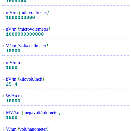
1609344
»
mV/m
[
millivolt/meter
]
1000000000
»
uV/m
[
microvolt/meter
]
1000000000000
»
V/cm
[
volt/centimeter
]
10000
»
mV/um
1000
»
kV/in
[
kilovolt/inch
]
25.4
»
W/A/cm
10000
»
MV/km
[
megavolt/kilometer
]
1000
»
V/nm
[
volt/nanometer
]