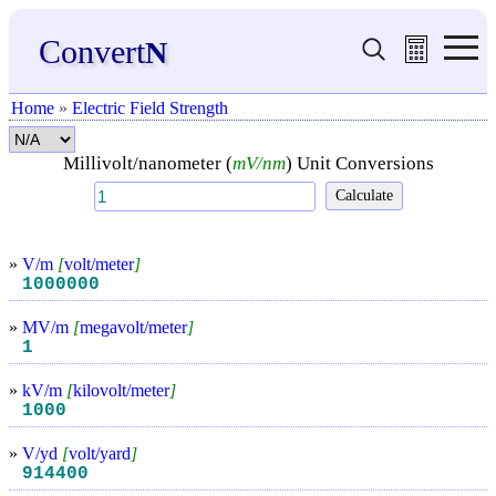
Convert
N
Home
»
Electric Field Strength
Millivolt/nanometer (
mV/nm
) Unit Conversions
»
V/m
[
volt/meter
]
1000000
»
MV/m
[
megavolt/meter
]
1
»
kV/m
[
kilovolt/meter
]
1000
»
V/yd
[
volt/yard
]
914400