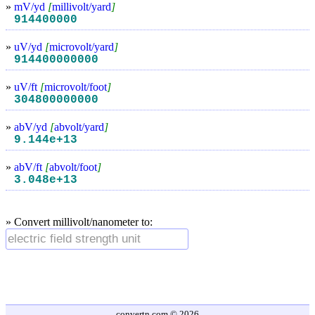
»
mV/yd
[
millivolt/yard
]
914400000
»
uV/yd
[
microvolt/yard
]
914400000000
»
uV/ft
[
microvolt/foot
]
304800000000
»
abV/yd
[
abvolt/yard
]
9.144e+13
»
abV/ft
[
abvolt/foot
]
3.048e+13
» Convert millivolt/nanometer to:
convertn.com © 2026