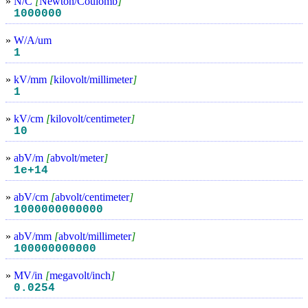
»
N/C
[
Newton/Coulomb
]
1000000
»
W/A/um
1
»
kV/mm
[
kilovolt/millimeter
]
1
»
kV/cm
[
kilovolt/centimeter
]
10
»
abV/m
[
abvolt/meter
]
1e+14
»
abV/cm
[
abvolt/centimeter
]
1000000000000
»
abV/mm
[
abvolt/millimeter
]
100000000000
»
MV/in
[
megavolt/inch
]
0.0254