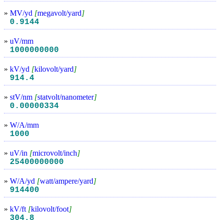
»
MV/yd
[
megavolt/yard
]
0.9144
»
uV/mm
1000000000
»
kV/yd
[
kilovolt/yard
]
914.4
»
stV/nm
[
statvolt/nanometer
]
0.00000334
»
W/A/mm
1000
»
uV/in
[
microvolt/inch
]
25400000000
»
W/A/yd
[
watt/ampere/yard
]
914400
»
kV/ft
[
kilovolt/foot
]
304.8