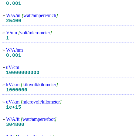
0.001
»
W/A/in
[
watt/ampere/inch
]
25400
»
V/um
[
volt/micrometer
]
1
»
W/A/nm
0.001
»
uV/cm
10000000000
»
kV/km
[
kilovolt/kilometer
]
1000000
»
uV/km
[
microvolt/kilometer
]
1e+15
»
W/A/ft
[
watt/ampere/foot
]
304800