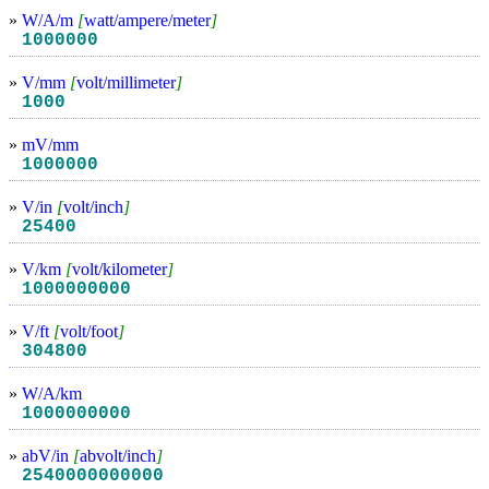
»
W/A/m
[
watt/ampere/meter
]
1000000
»
V/mm
[
volt/millimeter
]
1000
»
mV/mm
1000000
»
V/in
[
volt/inch
]
25400
»
V/km
[
volt/kilometer
]
1000000000
»
V/ft
[
volt/foot
]
304800
»
W/A/km
1000000000
»
abV/in
[
abvolt/inch
]
2540000000000