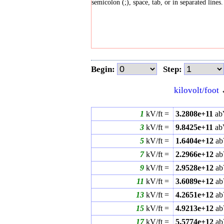
semicolon (;), space, tab, or in separated lines.
Begin:
Step:
kilovolt/foot
1
kV/ft =
3.2808e+11
ab
3
kV/ft =
9.8425e+11
ab
5
kV/ft =
1.6404e+12
ab
7
kV/ft =
2.2966e+12
ab
9
kV/ft =
2.9528e+12
ab
11
kV/ft =
3.6089e+12
ab
13
kV/ft =
4.2651e+12
ab
15
kV/ft =
4.9213e+12
ab
17
kV/ft =
5.5774e+12
ab