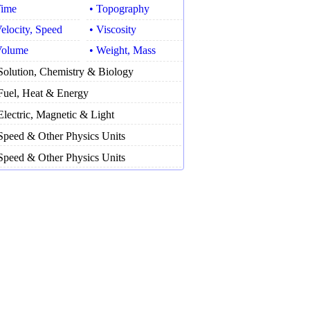
Time
• Topography
Velocity, Speed
• Viscosity
Volume
• Weight, Mass
Solution, Chemistry & Biology
Fuel, Heat & Energy
Electric, Magnetic & Light
Speed & Other Physics Units
Speed & Other Physics Units