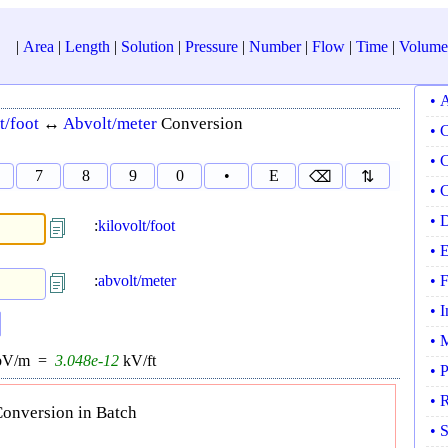
|
Area
|
Length
|
Solution
|
Pressure
|
Number
|
Flow
|
Time
|
Volume
• 
t/foot
↔
Abvolt/meter
Conversion
• 
• 
7
8
9
0
•
E
⌫
⇅
• 
• 
:
kilovolt/foot
• 
:
abvolt/meter
• 
• 
• 
bV/m =
3.048e-12
kV/ft
• 
• 
onversion in Batch
• 