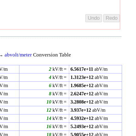
↔
abvolt/meter
Conversion Table
V/m
2
kV/ft =
6.5617e+11
abV/m
V/m
4
kV/ft =
1.3123e+12
abV/m
V/m
6
kV/ft =
1.9685e+12
abV/m
V/m
8
kV/ft =
2.6247e+12
abV/m
V/m
10
kV/ft =
3.2808e+12
abV/m
V/m
12
kV/ft =
3.937e+12
abV/m
V/m
14
kV/ft =
4.5932e+12
abV/m
V/m
16
kV/ft =
5.2493e+12
abV/m
V/m
18
kV/ft =
5.9055e+12
abV/m