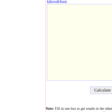
kilovolt/foot
:
Note:
Fill in one box to get results in the oth