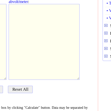
abvolt/meter
:
• 
• 
• 
er box by clicking "Calculate" button. Data may be separated by