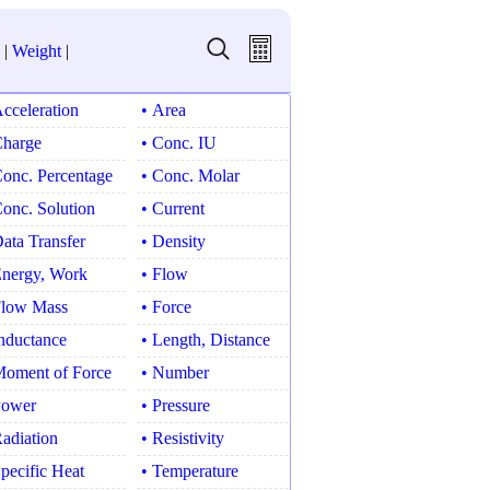
|
Weight
|
Acceleration
• Area
Charge
• Conc. IU
Conc. Percentage
• Conc. Molar
Conc. Solution
• Current
Data Transfer
• Density
Energy, Work
• Flow
Flow Mass
• Force
Inductance
• Length, Distance
Moment of Force
• Number
Power
• Pressure
Radiation
• Resistivity
Specific Heat
• Temperature