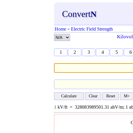
Convert
N
Home
»
Electric Field Strength
Kilovol
1
2
3
4
5
6
1
kV/ft =
328083989501.31
abV/m;
1
a
C