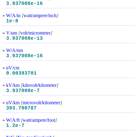
3.937008e-16
»
W/A/in
[
watt/ampere/inch
]
1e-8
»
V/um
[
volt/micrometer
]
3.937008e-13
»
W/A/nm
3.937008e-16
»
uV/cm
0.00393701
»
kV/km
[
kilovolt/kilometer
]
3.937008e-7
»
uV/km
[
microvolt/kilometer
]
393.700787
»
W/A/ft
[
watt/ampere/foot
]
1.2e-7