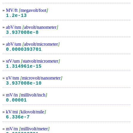
»
MV/ft
[
megavolt/foot
]
1.2e-13
»
abV/nm
[
abvolt/nanometer
]
3.937008e-8
»
abV/um
[
abvolt/micrometer
]
0.0000393701
»
stV/um
[
statvolt/micrometer
]
1.314961e-15
»
uV/nm
[
microvolt/nanometer
]
3.937008e-10
»
mV/in
[
millivolt/inch
]
0.00001
»
kV/mi
[
kilovolt/mile
]
6.336e-7
»
mV/m
[
millivolt/meter
]