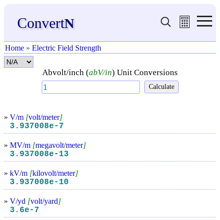
Convert
N
Home
»
Electric Field Strength
Abvolt/inch (
abV/in
) Unit Conversions
»
V/m
[
volt/meter
]
3.937008e-7
»
MV/m
[
megavolt/meter
]
3.937008e-13
»
kV/m
[
kilovolt/meter
]
3.937008e-10
»
V/yd
[
volt/yard
]
3.6e-7