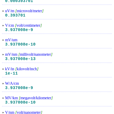
0.000393701
»
uV/m
[
microvolt/meter
]
0.393701
»
V/cm
[
volt/centimeter
]
3.937008e-9
»
mV/um
3.937008e-10
»
mV/nm
[
millivolt/nanometer
]
3.937008e-13
»
kV/in
[
kilovolt/inch
]
1e-11
»
W/A/cm
3.937008e-9
»
MV/km
[
megavolt/kilometer
]
3.937008e-10
»
V/nm
[
volt/nanometer
]