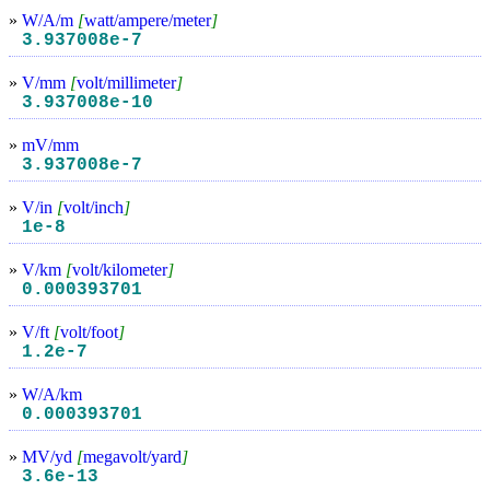
»
W/A/m
[
watt/ampere/meter
]
3.937008e-7
»
V/mm
[
volt/millimeter
]
3.937008e-10
»
mV/mm
3.937008e-7
»
V/in
[
volt/inch
]
1e-8
»
V/km
[
volt/kilometer
]
0.000393701
»
V/ft
[
volt/foot
]
1.2e-7
»
W/A/km
0.000393701
»
MV/yd
[
megavolt/yard
]
3.6e-13