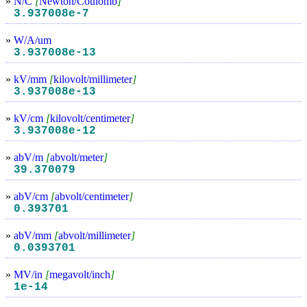
»
N/C
[
Newton/Coulomb
]
3.937008e-7
»
W/A/um
3.937008e-13
»
kV/mm
[
kilovolt/millimeter
]
3.937008e-13
»
kV/cm
[
kilovolt/centimeter
]
3.937008e-12
»
abV/m
[
abvolt/meter
]
39.370079
»
abV/cm
[
abvolt/centimeter
]
0.393701
»
abV/mm
[
abvolt/millimeter
]
0.0393701
»
MV/in
[
megavolt/inch
]
1e-14