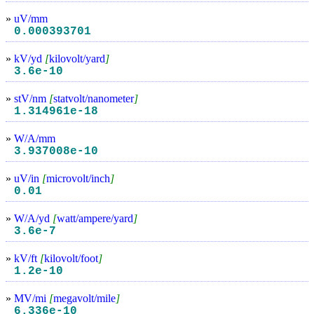
»
uV/mm
0.000393701
»
kV/yd
[
kilovolt/yard
]
3.6e-10
»
stV/nm
[
statvolt/nanometer
]
1.314961e-18
»
W/A/mm
3.937008e-10
»
uV/in
[
microvolt/inch
]
0.01
»
W/A/yd
[
watt/ampere/yard
]
3.6e-7
»
kV/ft
[
kilovolt/foot
]
1.2e-10
»
MV/mi
[
megavolt/mile
]
6.336e-10