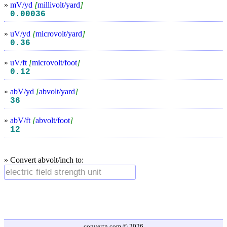
»
mV/yd
[
millivolt/yard
]
0.00036
»
uV/yd
[
microvolt/yard
]
0.36
»
uV/ft
[
microvolt/foot
]
0.12
»
abV/yd
[
abvolt/yard
]
36
»
abV/ft
[
abvolt/foot
]
12
» Convert abvolt/inch to:
convertn.com © 2026