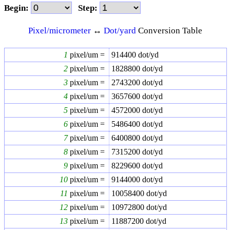
Begin:
Step:
Pixel/micrometer
↔
Dot/yard
Conversion Table
1
pixel/um =
914400
dot/yd
2
pixel/um =
1828800
dot/yd
3
pixel/um =
2743200
dot/yd
4
pixel/um =
3657600
dot/yd
5
pixel/um =
4572000
dot/yd
6
pixel/um =
5486400
dot/yd
7
pixel/um =
6400800
dot/yd
8
pixel/um =
7315200
dot/yd
9
pixel/um =
8229600
dot/yd
10
pixel/um =
9144000
dot/yd
11
pixel/um =
10058400
dot/yd
12
pixel/um =
10972800
dot/yd
13
pixel/um =
11887200
dot/yd