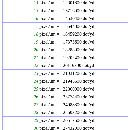
14
pixel/um =
12801600
dot/yd
15
pixel/um =
13716000
dot/yd
16
pixel/um =
14630400
dot/yd
17
pixel/um =
15544800
dot/yd
18
pixel/um =
16459200
dot/yd
19
pixel/um =
17373600
dot/yd
20
pixel/um =
18288000
dot/yd
21
pixel/um =
19202400
dot/yd
22
pixel/um =
20116800
dot/yd
23
pixel/um =
21031200
dot/yd
24
pixel/um =
21945600
dot/yd
25
pixel/um =
22860000
dot/yd
26
pixel/um =
23774400
dot/yd
27
pixel/um =
24688800
dot/yd
28
pixel/um =
25603200
dot/yd
29
pixel/um =
26517600
dot/yd
30
pixel/um =
27432000
dot/yd