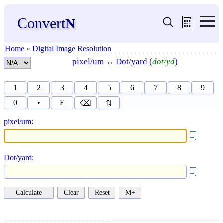
Convert
N
Home
»
Digital Image Resolution
pixel/um
↔
Dot/yard (
dot/yd
)
1
2
3
4
5
6
7
8
9
0
•
E
⌫
⇅
pixel/um:
Dot/yard: