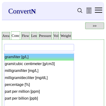
Convert
N
Conc
Area
Flow
Len
Pressure
Vol
Weight