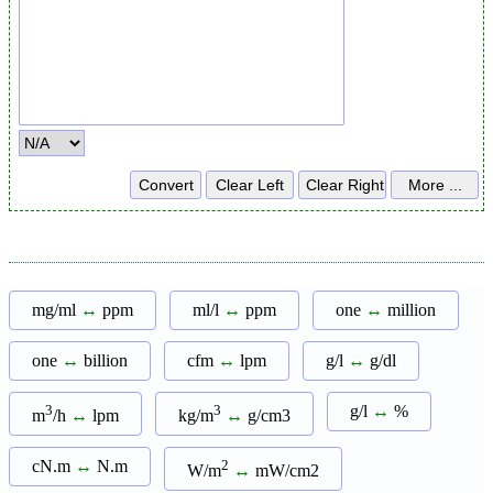
mg/ml
↔
ppm
ml/l
↔
ppm
one
↔
million
one
↔
billion
cfm
↔
lpm
g/l
↔
g/dl
3
3
g/l
↔
%
m
/h
↔
lpm
kg/m
↔
g/cm3
cN.m
↔
N.m
2
W/m
↔
mW/cm2