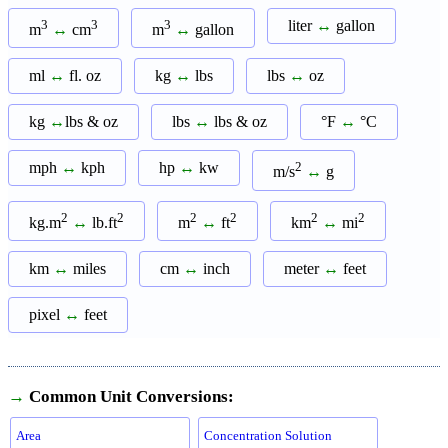
3
3
3
liter
↔
gallon
m
↔
cm
m
↔
gallon
ml
↔
fl. oz
kg
↔
lbs
lbs
↔
oz
kg
↔
lbs & oz
lbs
↔
lbs & oz
°F
↔
°C
mph
↔
kph
hp
↔
kw
2
m/s
↔
g
2
2
2
2
2
2
kg.m
↔
lb.ft
m
↔
ft
km
↔
mi
km
↔
miles
cm
↔
inch
meter
↔
feet
pixel
↔
feet
→
Common Unit Conversions:
Area
Concentration Solution