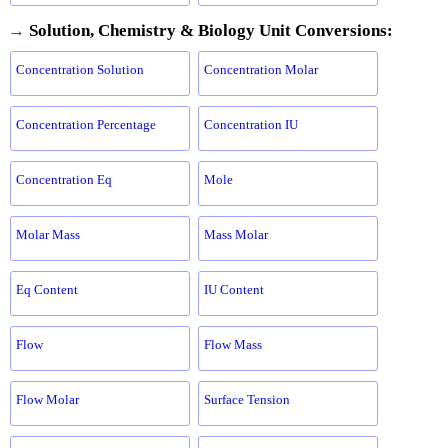
→
Solution, Chemistry & Biology Unit Conversions:
Concentration Solution
Concentration Molar
Concentration Percentage
Concentration IU
Concentration Eq
Mole
Molar Mass
Mass Molar
Eq Content
IU Content
Flow
Flow Mass
Flow Molar
Surface Tension