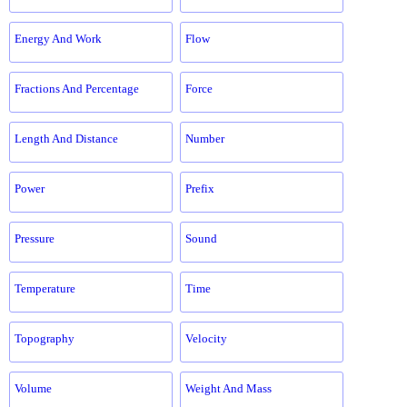
Energy And Work
Flow
Fractions And Percentage
Force
Length And Distance
Number
Power
Prefix
Pressure
Sound
Temperature
Time
Topography
Velocity
Volume
Weight And Mass