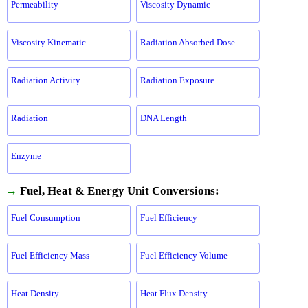
Permeability
Viscosity Dynamic
Viscosity Kinematic
Radiation Absorbed Dose
Radiation Activity
Radiation Exposure
Radiation
DNA Length
Enzyme
→
Fuel, Heat & Energy Unit Conversions:
Fuel Consumption
Fuel Efficiency
Fuel Efficiency Mass
Fuel Efficiency Volume
Heat Density
Heat Flux Density