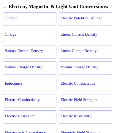
→
Electric, Magnetic & Light Unit Conversions:
Current
Electric Potential, Voltage
Charge
Linear Current Density
Surface Current Density
Linear Charge Density
Surface Charge Density
Volume Charge Density
Inductance
Electric Conductance
Electric Conductivity
Electric Field Strength
Electric Resistance
Electric Resistivity
Electrostatic Capacitance
Magnetic Field Strength