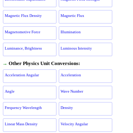
Magnetic Flux Density
Magnetic Flux
Magnetomotive Force
Illumination
Luminance, Brightness
Luminous Intensity
→
Other Physics Unit Conversions:
Acceleration Angular
Acceleration
Angle
Wave Number
Frequency Wavelength
Density
Linear Mass Density
Velocity Angular