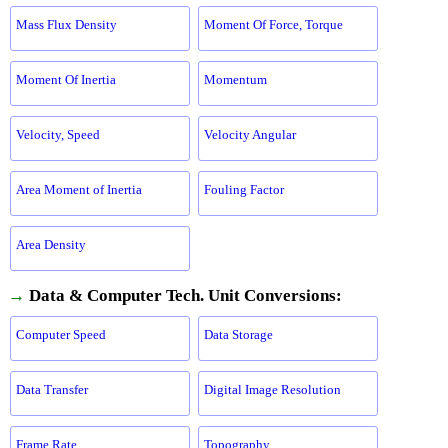
Mass Flux Density
Moment Of Force, Torque
Moment Of Inertia
Momentum
Velocity, Speed
Velocity Angular
Area Moment of Inertia
Fouling Factor
Area Density
→
Data & Computer Tech. Unit Conversions:
Computer Speed
Data Storage
Data Transfer
Digital Image Resolution
Frame Rate
Topography