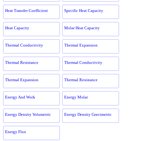
Heat Transfer Coefficient
Specific Heat Capacity
Heat Capacity
Molar Heat Capacity
Thermal Conductivity
Thermal Expansion
Thermal Resistance
Thermal Conductivity
Thermal Expansion
Thermal Resistance
Energy And Work
Energy Molar
Energy Density Volumetric
Energy Density Gravimetric
Energy Flux